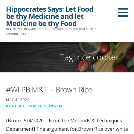
Skip
Hippocrates Says: Let Food
to
be thy Medicine and let
content
Medicine be thy Food
HEALTH, WELLNESS AND THE CHOICE FOR WHOLENESS: PRACTICAL CHOICES
AND INNER PROCESS
Tag: rice cooker
#WFPB M&T – Brown Rice
MAY 4, 2020
ROGIER F. VAN VLISSINGEN
[Bronx, 5/4/2020 – From the Methods & Techniques
Department] The argument for Brown Rice over white