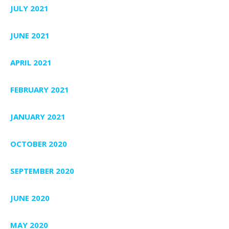
JULY 2021
JUNE 2021
APRIL 2021
FEBRUARY 2021
JANUARY 2021
OCTOBER 2020
SEPTEMBER 2020
JUNE 2020
MAY 2020