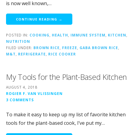
is now well known,…
CONTINUE READING →
POSTED IN:
COOKING
,
HEALTH
,
IMMUNE SYSTEM
,
KITCHEN
,
NUTRITION
FILED UNDER:
BROWN RICE
,
FREEZE
,
GABA BROWN RICE
,
M&T
,
REFRIGERATE
,
RICE COOKER
My Tools for the Plant-Based Kitchen
AUGUST 4, 2018
ROGIER F. VAN VLISSINGEN
3 COMMENTS
To make it easy to keep up my list of favorite kitchen
tools for the plant-based cook, I’ve put my…