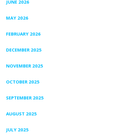
JUNE 2026
MAY 2026
FEBRUARY 2026
DECEMBER 2025
NOVEMBER 2025
OCTOBER 2025
SEPTEMBER 2025
AUGUST 2025
JULY 2025