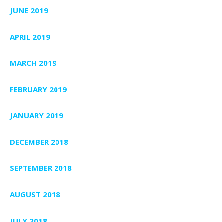
JUNE 2019
APRIL 2019
MARCH 2019
FEBRUARY 2019
JANUARY 2019
DECEMBER 2018
SEPTEMBER 2018
AUGUST 2018
JULY 2018