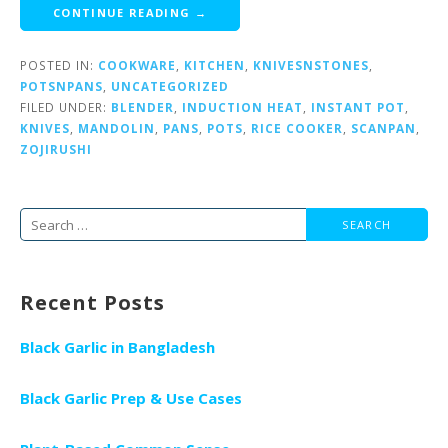
CONTINUE READING →
POSTED IN:
COOKWARE
,
KITCHEN
,
KNIVESNSTONES
,
POTSNPANS
,
UNCATEGORIZED
FILED UNDER:
BLENDER
,
INDUCTION HEAT
,
INSTANT POT
,
KNIVES
,
MANDOLIN
,
PANS
,
POTS
,
RICE COOKER
,
SCANPAN
,
ZOJIRUSHI
Search
for:
Recent Posts
Black Garlic in Bangladesh
Black Garlic Prep & Use Cases