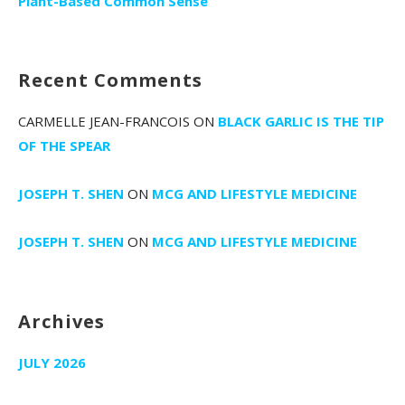
Plant-Based Common Sense
Recent Comments
CARMELLE JEAN-FRANCOIS
ON
BLACK GARLIC IS THE TIP
OF THE SPEAR
JOSEPH T. SHEN
ON
MCG AND LIFESTYLE MEDICINE
JOSEPH T. SHEN
ON
MCG AND LIFESTYLE MEDICINE
Archives
JULY 2026