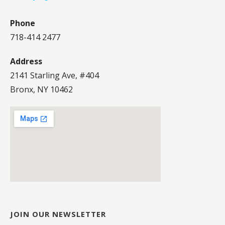
Phone
718-414 2477
Address
2141 Starling Ave, #404
Bronx, NY 10462
JOIN OUR NEWSLETTER