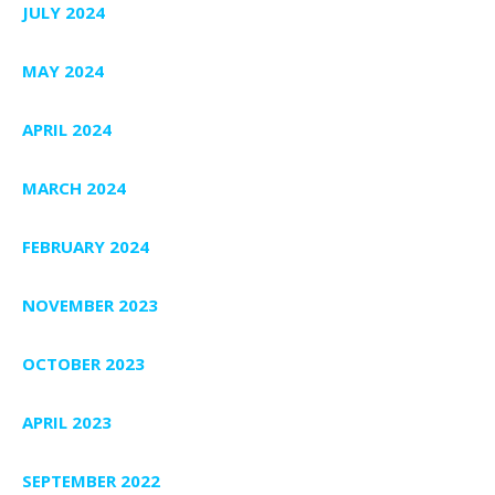
JULY 2024
MAY 2024
APRIL 2024
MARCH 2024
FEBRUARY 2024
NOVEMBER 2023
OCTOBER 2023
APRIL 2023
SEPTEMBER 2022