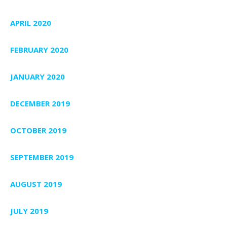
APRIL 2020
FEBRUARY 2020
JANUARY 2020
DECEMBER 2019
OCTOBER 2019
SEPTEMBER 2019
AUGUST 2019
JULY 2019