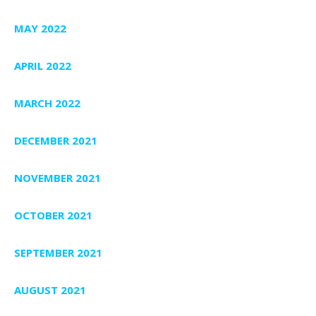
MAY 2022
APRIL 2022
MARCH 2022
DECEMBER 2021
NOVEMBER 2021
OCTOBER 2021
SEPTEMBER 2021
AUGUST 2021