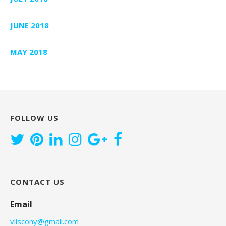
JUNE 2018
MAY 2018
FOLLOW US
CONTACT US
Email
vliscony@gmail.com