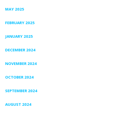
MAY 2025
FEBRUARY 2025
JANUARY 2025
DECEMBER 2024
NOVEMBER 2024
OCTOBER 2024
SEPTEMBER 2024
AUGUST 2024