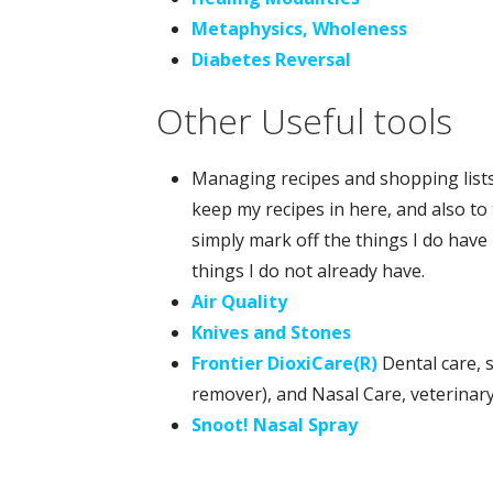
Metaphysics, Wholeness
Diabetes Reversal
Other Useful tools
Managing recipes and shopping lists w
keep my recipes in here, and also to 
simply mark off the things I do have 
things I do not already have.
Air Quality
Knives and Stones
Frontier DioxiCare(R)
Dental care, s
remover), and Nasal Care, veterinar
Snoot! Nasal Spray