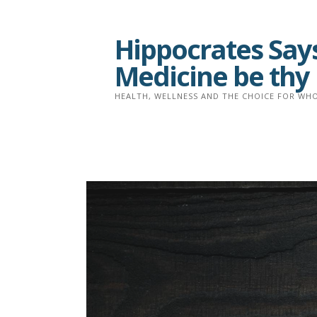
Skip
to
Hippocrates Says
content
Medicine be thy
HEALTH, WELLNESS AND THE CHOICE FOR WHO