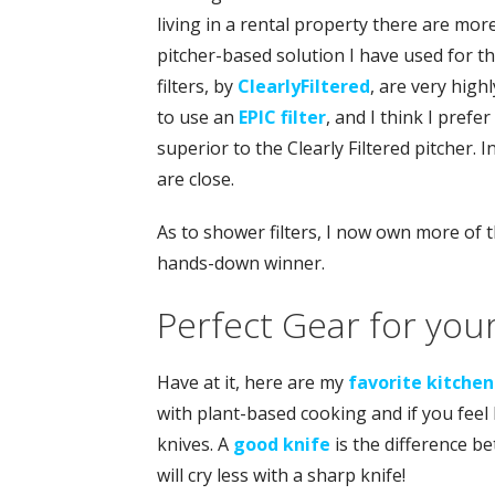
living in a rental property there are mor
pitcher-based solution I have used for th
filters, by
ClearlyFiltered
, are very high
to use an
EPIC filter
, and I think I prefe
superior to the Clearly Filtered pitcher. 
are close.
As to shower filters, I now own more of t
hands-down winner.
Perfect Gear for you
Have at it, here are my
favorite kitchen
with plant-based cooking and if you feel 
knives. A
good knife
is the difference b
will cry less with a sharp knife!