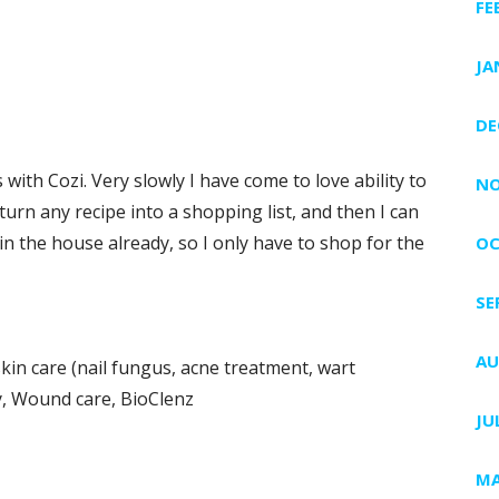
FE
JA
DE
ith Cozi. Very slowly I have come to love ability to
NO
turn any recipe into a shopping list, and then I can
in the house already, so I only have to shop for the
OC
SE
AU
kin care (nail fungus, acne treatment, wart
y, Wound care, BioClenz
JU
MA