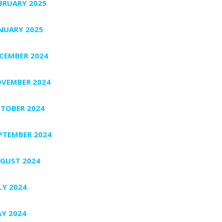
BRUARY 2025
NUARY 2025
CEMBER 2024
VEMBER 2024
TOBER 2024
PTEMBER 2024
GUST 2024
LY 2024
Y 2024