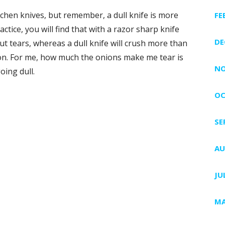
chen knives, but remember, a dull knife is more
FE
ctice, you will find that with a razor sharp knife
DE
ut tears, whereas a dull knife will crush more than
ason. For me, how much the onions make me tear is
NO
oing dull.
OC
SE
AU
JU
e
MA