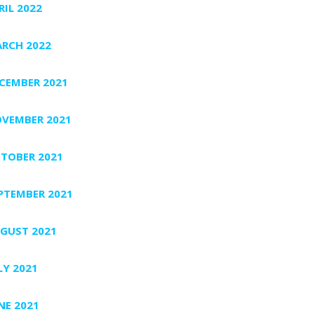
RIL 2022
RCH 2022
CEMBER 2021
VEMBER 2021
TOBER 2021
PTEMBER 2021
GUST 2021
LY 2021
NE 2021