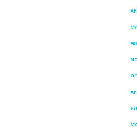
AP
MA
FE
NO
OC
AP
SE
MA