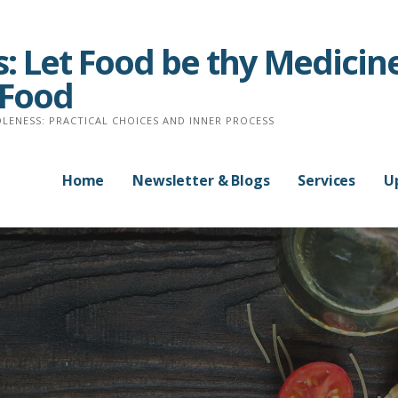
: Let Food be thy Medicine
 Food
LENESS: PRACTICAL CHOICES AND INNER PROCESS
Home
Newsletter & Blogs
Services
U