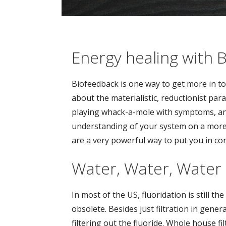
Energy healing with 
Biofeedback is one way to get more in tou
about the materialistic, reductionist pa
playing whack-a-mole with symptoms, an
understanding of your system on a more h
are a very powerful way to put you in con
Water, Water, Water
In most of the US, fluoridation is still the
obsolete. Besides just filtration in gener
filtering out the fluoride. Whole house fi