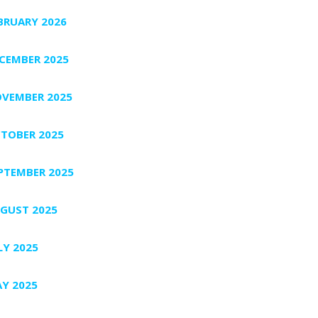
BRUARY 2026
CEMBER 2025
VEMBER 2025
TOBER 2025
PTEMBER 2025
GUST 2025
LY 2025
Y 2025