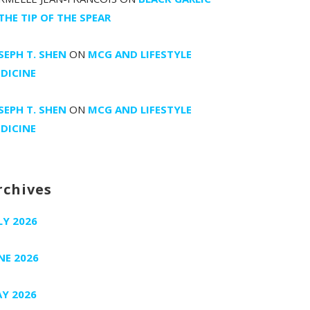
 THE TIP OF THE SPEAR
SEPH T. SHEN
ON
MCG AND LIFESTYLE
DICINE
SEPH T. SHEN
ON
MCG AND LIFESTYLE
DICINE
rchives
LY 2026
NE 2026
Y 2026