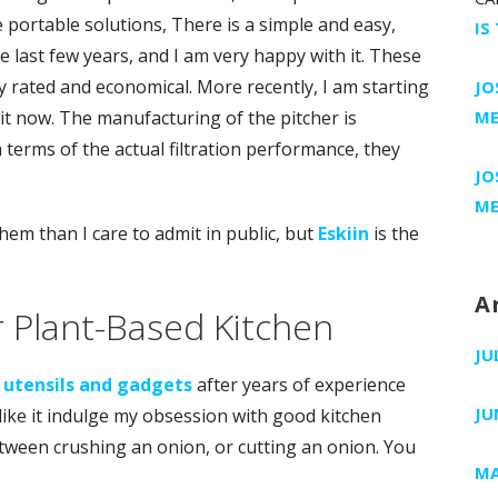
e portable solutions, There is a simple and easy,
IS
e last few years, and I am very happy with it. These
ly rated and economical. More recently, I am starting
JO
r it now. The manufacturing of the pitcher is
ME
In terms of the actual filtration performance, they
JO
ME
hem than I care to admit in public, but
Eskiin
is the
A
r Plant-Based Kitchen
JU
 utensils and gadgets
after years of experience
JU
like it indulge my obsession with good kitchen
etween crushing an onion, or cutting an onion. You
MA