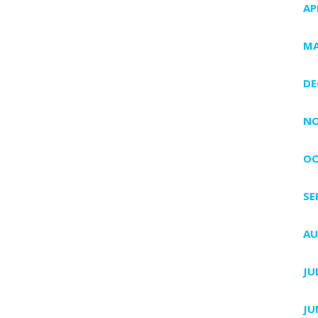
AP
MA
DE
NO
OC
SE
AU
JU
JU