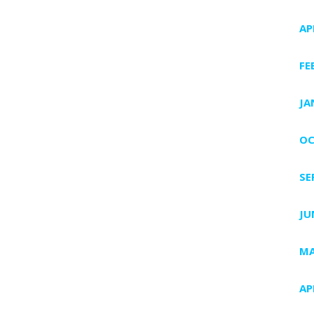
AP
FE
JA
OC
SE
JU
MA
AP