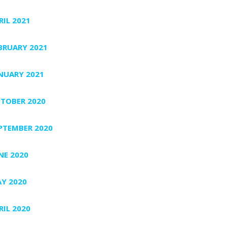
RIL 2021
BRUARY 2021
NUARY 2021
TOBER 2020
PTEMBER 2020
NE 2020
Y 2020
RIL 2020