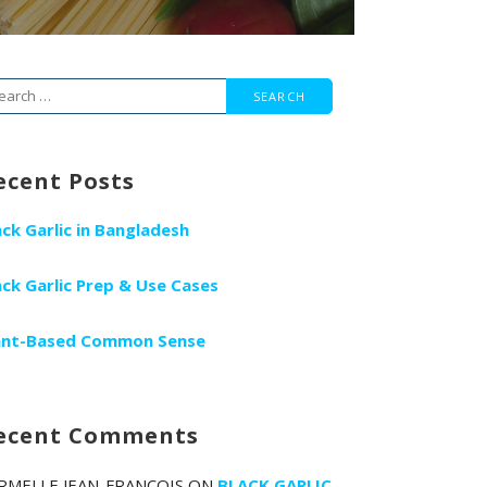
arch
r:
ecent Posts
ack Garlic in Bangladesh
ack Garlic Prep & Use Cases
ant-Based Common Sense
ecent Comments
RMELLE JEAN-FRANCOIS
ON
BLACK GARLIC