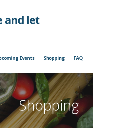
 and let
pcoming Events
Shopping
FAQ
Shopping