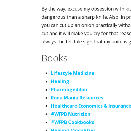
By the way, excuse my obsession with kit
dangerous than a sharp knife. Also, in pra
you can cut up an onion practically witho
cut and it will make you cry for that re
always the tell tale sign that my knife is g
Books
Lifestyle Medicine
Healing
Pharmageddon
Rona Mania Resources
Healthcare Economics & Insuranc
#WFPB Nutrition
#WFPB Cookbooks
Healing Modalities