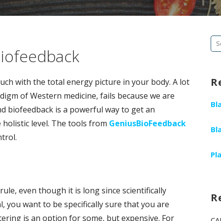
Se
Biofeedback
fo
R
ch with the total energy picture in your body. A lot
radigm of Western medicine, fails because we are
Bl
d biofeedback is a powerful way to get an
olistic level. The tools from
GeniusBioFeedback
Bl
trol.
Pl
 rule, even though it is long since scientifically
R
al, you want to be specifically sure that you are
ltering is an option for some, but expensive. For
CA