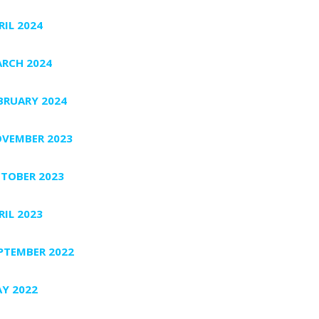
RIL 2024
RCH 2024
BRUARY 2024
VEMBER 2023
TOBER 2023
RIL 2023
PTEMBER 2022
Y 2022