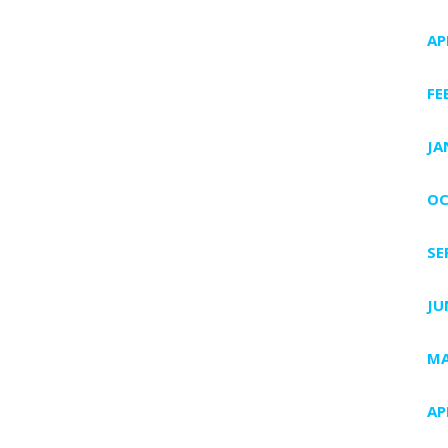
AP
FE
JA
OC
SE
JU
MA
AP