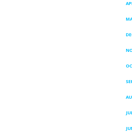
AP
MA
DE
NO
OC
SE
AU
JU
JU