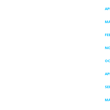
AP
MA
FE
NO
OC
AP
SE
MA