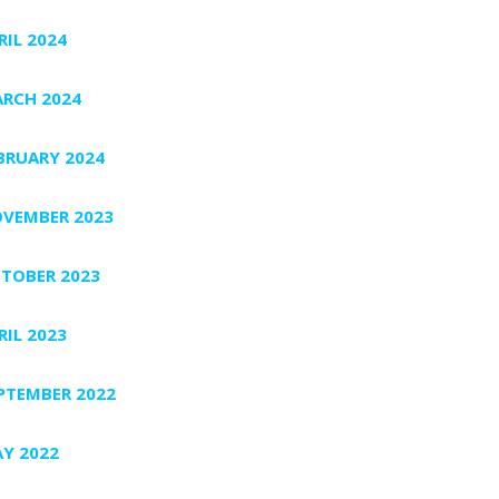
RIL 2024
RCH 2024
BRUARY 2024
VEMBER 2023
TOBER 2023
RIL 2023
PTEMBER 2022
Y 2022