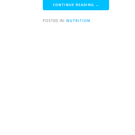
CONTINUE READING →
POSTED IN:
NUTRITION