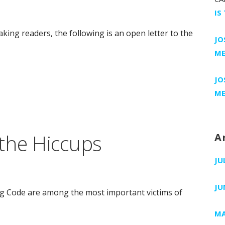
IS
king readers, the following is an open letter to the
JO
ME
JO
ME
the Hiccups
A
JU
JU
g Code are among the most important victims of
MA