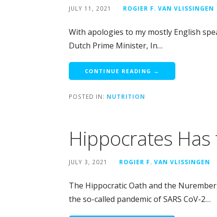
JULY 11, 2021
ROGIER F. VAN VLISSINGEN
With apologies to my mostly English spea
Dutch Prime Minister, In…
CONTINUE READING →
POSTED IN:
NUTRITION
Hippocrates Has 
JULY 3, 2021
ROGIER F. VAN VLISSINGEN
The Hippocratic Oath and the Nurember
the so-called pandemic of SARS CoV-2…