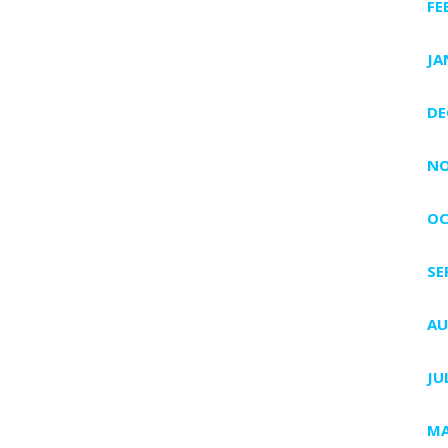
FE
JA
DE
NO
OC
SE
AU
JU
MA