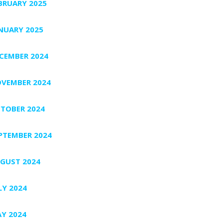
BRUARY 2025
NUARY 2025
CEMBER 2024
VEMBER 2024
TOBER 2024
PTEMBER 2024
GUST 2024
LY 2024
Y 2024