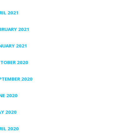
RIL 2021
BRUARY 2021
NUARY 2021
TOBER 2020
PTEMBER 2020
NE 2020
Y 2020
RIL 2020