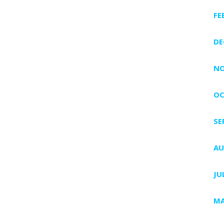
FE
DE
NO
OC
SE
AU
JU
MA