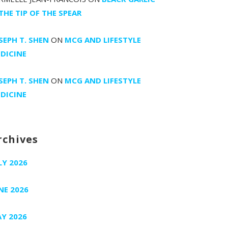
 THE TIP OF THE SPEAR
SEPH T. SHEN
ON
MCG AND LIFESTYLE
DICINE
SEPH T. SHEN
ON
MCG AND LIFESTYLE
DICINE
rchives
LY 2026
NE 2026
Y 2026