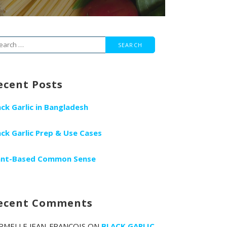
arch
r:
ecent Posts
ack Garlic in Bangladesh
ack Garlic Prep & Use Cases
ant-Based Common Sense
ecent Comments
RMELLE JEAN-FRANCOIS
ON
BLACK GARLIC