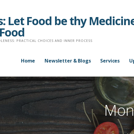
: Let Food be thy Medicine
 Food
LENESS: PRACTICAL CHOICES AND INNER PROCESS
Home
Newsletter & Blogs
Services
U
Mont