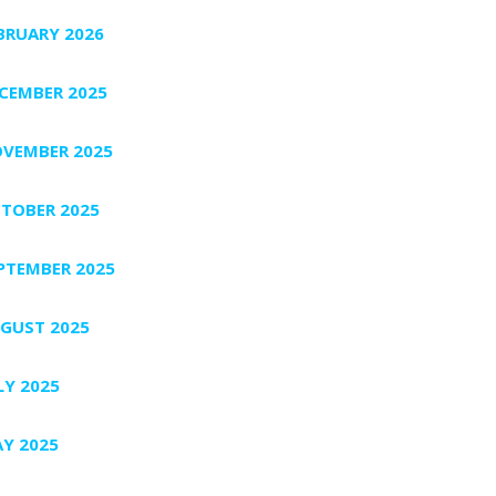
BRUARY 2026
CEMBER 2025
VEMBER 2025
TOBER 2025
PTEMBER 2025
GUST 2025
LY 2025
Y 2025