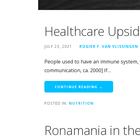
Healthcare Upsi
JULY 23, 2021
ROGIER F. VAN VLISSINGEN
People used to have an immune system, y
communication, ca. 2000] If…
CONTINUE READING →
POSTED IN:
NUTRITION
Ronamania in th