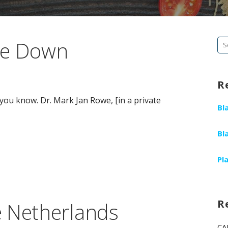
de Down
Se
fo
R
ou know. Dr. Mark Jan Rowe, [in a private
Bl
Bl
Pl
R
e Netherlands
CA