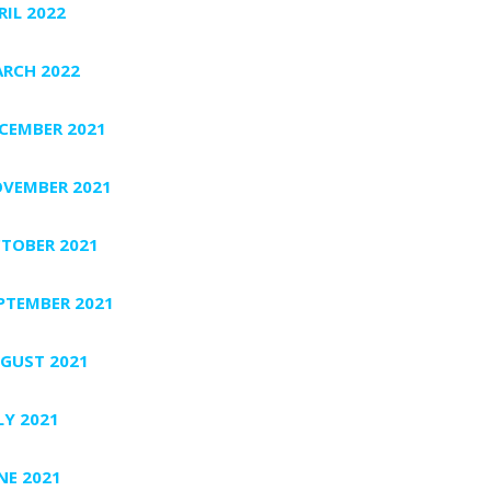
RIL 2022
RCH 2022
CEMBER 2021
VEMBER 2021
TOBER 2021
PTEMBER 2021
GUST 2021
LY 2021
NE 2021