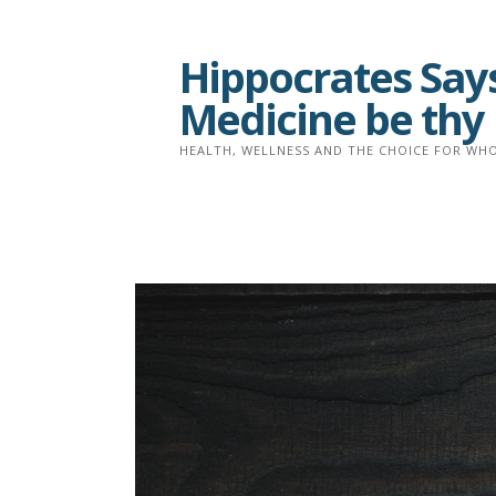
Skip
to
Hippocrates Says
content
Medicine be thy
HEALTH, WELLNESS AND THE CHOICE FOR WHO