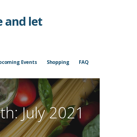
 and let
pcoming Events
Shopping
FAQ
h: July 2021