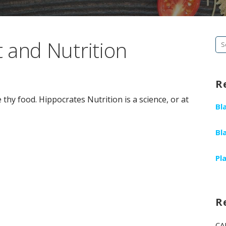
 and Nutrition
Se
fo
R
thy food. Hippocrates Nutrition is a science, or at
Bl
Bl
Pl
R
CA