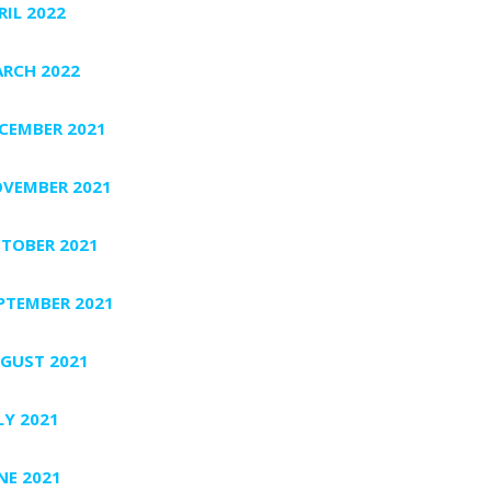
RIL 2022
RCH 2022
CEMBER 2021
VEMBER 2021
TOBER 2021
PTEMBER 2021
GUST 2021
LY 2021
NE 2021