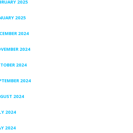
BRUARY 2025
NUARY 2025
CEMBER 2024
VEMBER 2024
TOBER 2024
PTEMBER 2024
GUST 2024
LY 2024
Y 2024