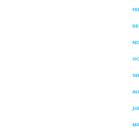
FE
DE
NO
OC
SE
AU
JU
MA