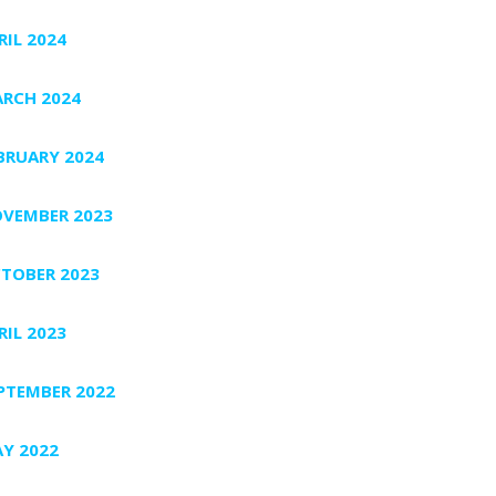
RIL 2024
RCH 2024
BRUARY 2024
VEMBER 2023
TOBER 2023
RIL 2023
PTEMBER 2022
Y 2022