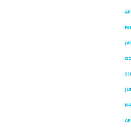
AP
FE
JA
OC
SE
JU
MA
AP