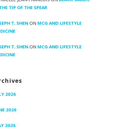
 THE TIP OF THE SPEAR
SEPH T. SHEN
ON
MCG AND LIFESTYLE
DICINE
SEPH T. SHEN
ON
MCG AND LIFESTYLE
DICINE
rchives
LY 2026
NE 2026
Y 2026