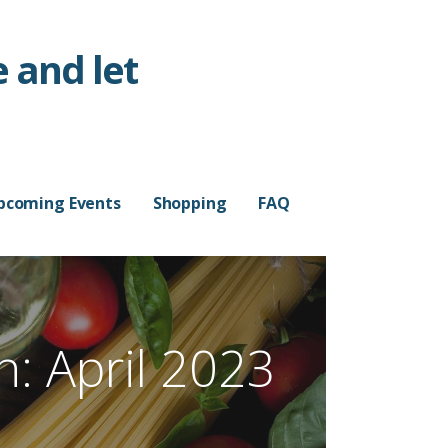
 and let
pcoming Events
Shopping
FAQ
: April 2023