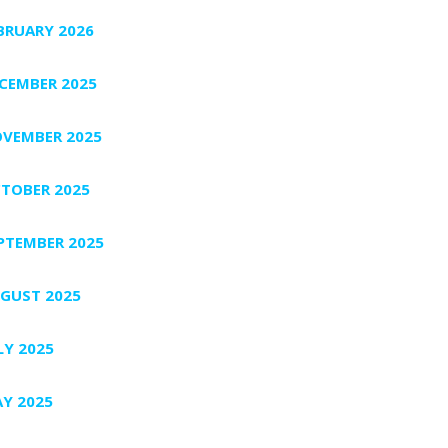
BRUARY 2026
CEMBER 2025
VEMBER 2025
TOBER 2025
PTEMBER 2025
GUST 2025
LY 2025
Y 2025