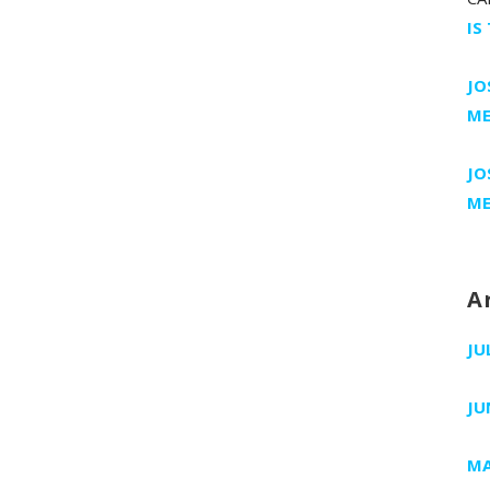
IS
JO
ME
JO
ME
A
JU
JU
MA