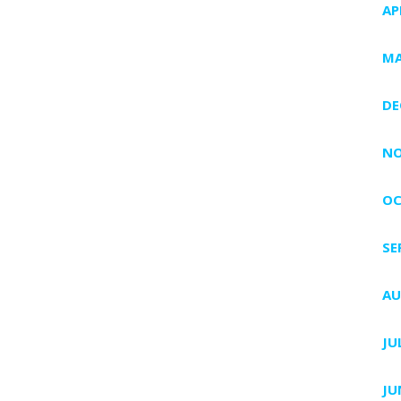
AP
MA
DE
NO
OC
SE
AU
JU
JU