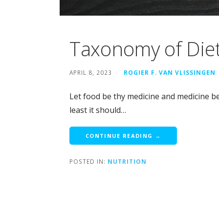
Taxonomy of Diet
APRIL 8, 2023
ROGIER F. VAN VLISSINGEN
Let food be thy medicine and medicine be 
least it should…
CONTINUE READING →
POSTED IN:
NUTRITION