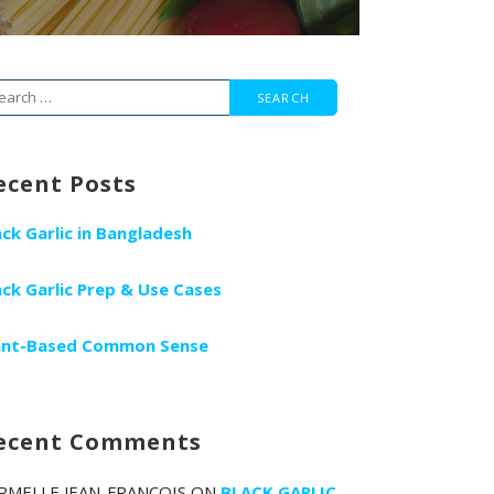
arch
r:
ecent Posts
ack Garlic in Bangladesh
ack Garlic Prep & Use Cases
ant-Based Common Sense
ecent Comments
RMELLE JEAN-FRANCOIS
ON
BLACK GARLIC