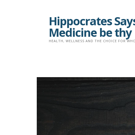
Skip
to
Hippocrates Says
content
Medicine be thy
HEALTH, WELLNESS AND THE CHOICE FOR WHO