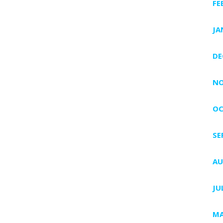
FE
JA
DE
NO
OC
SE
AU
JU
MA