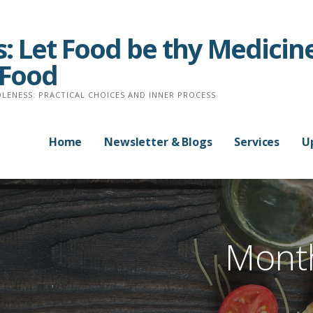
: Let Food be thy Medicine
 Food
LENESS: PRACTICAL CHOICES AND INNER PROCESS
Home
Newsletter & Blogs
Services
U
Month