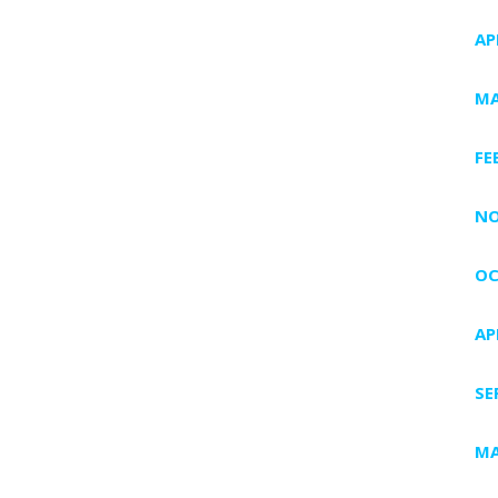
AP
MA
FE
NO
OC
AP
SE
MA