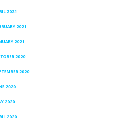
RIL 2021
BRUARY 2021
NUARY 2021
TOBER 2020
PTEMBER 2020
NE 2020
Y 2020
RIL 2020