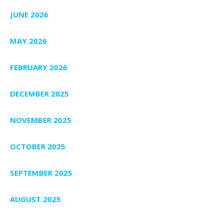
JUNE 2026
MAY 2026
FEBRUARY 2026
DECEMBER 2025
NOVEMBER 2025
OCTOBER 2025
SEPTEMBER 2025
AUGUST 2025