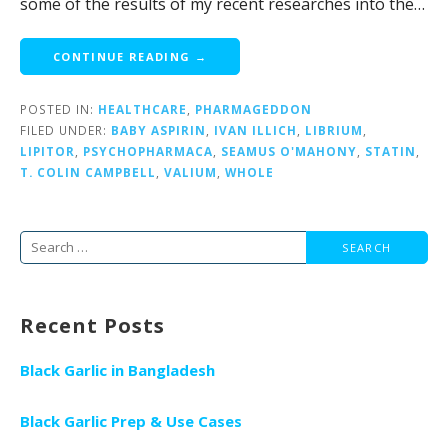
some of the results of my recent researches into the…
CONTINUE READING →
POSTED IN:
HEALTHCARE
,
PHARMAGEDDON
FILED UNDER:
BABY ASPIRIN
,
IVAN ILLICH
,
LIBRIUM
,
LIPITOR
,
PSYCHOPHARMACA
,
SEAMUS O'MAHONY
,
STATIN
,
T. COLIN CAMPBELL
,
VALIUM
,
WHOLE
Search
for:
Recent Posts
Black Garlic in Bangladesh
Black Garlic Prep & Use Cases