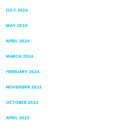
JULY 2024
MAY 2024
APRIL 2024
MARCH 2024
FEBRUARY 2024
NOVEMBER 2023
OCTOBER 2023
APRIL 2023