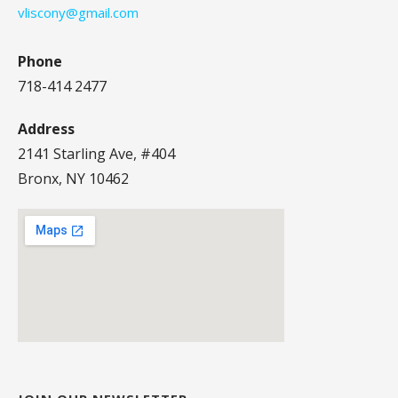
vliscony@gmail.com
Phone
718-414 2477
Address
2141 Starling Ave, #404
Bronx, NY 10462