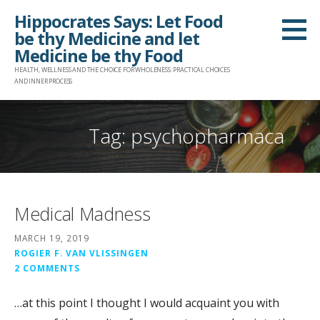
Skip
Hippocrates Says: Let Food
to
be thy Medicine and let
content
Medicine be thy Food
HEALTH, WELLNESS AND THE CHOICE FOR WHOLENESS: PRACTICAL CHOICES
AND INNER PROCESS
Tag: psychopharmaca
Medical Madness
MARCH 19, 2019
ROGIER F. VAN VLISSINGEN
2 COMMENTS
…at this point I thought I would acquaint you with