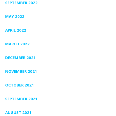
SEPTEMBER 2022
MAY 2022
APRIL 2022
MARCH 2022
DECEMBER 2021
NOVEMBER 2021
OCTOBER 2021
SEPTEMBER 2021
AUGUST 2021