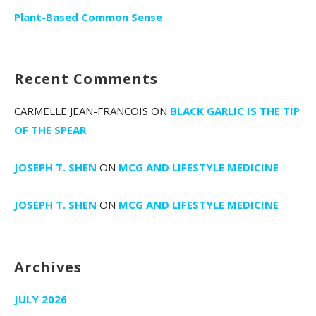
Plant-Based Common Sense
Recent Comments
CARMELLE JEAN-FRANCOIS
ON
BLACK GARLIC IS THE TIP
OF THE SPEAR
JOSEPH T. SHEN
ON
MCG AND LIFESTYLE MEDICINE
JOSEPH T. SHEN
ON
MCG AND LIFESTYLE MEDICINE
Archives
JULY 2026