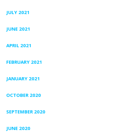
JULY 2021
JUNE 2021
APRIL 2021
FEBRUARY 2021
JANUARY 2021
OCTOBER 2020
SEPTEMBER 2020
JUNE 2020