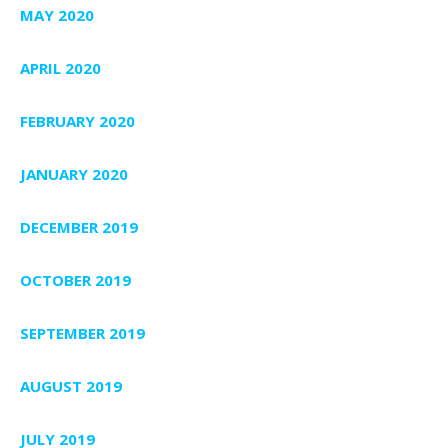
MAY 2020
APRIL 2020
FEBRUARY 2020
JANUARY 2020
DECEMBER 2019
OCTOBER 2019
SEPTEMBER 2019
AUGUST 2019
JULY 2019