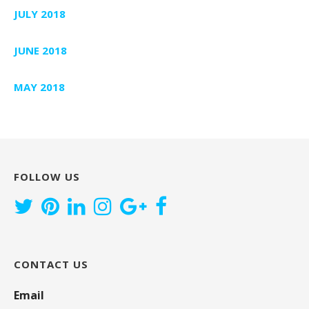
JULY 2018
JUNE 2018
MAY 2018
FOLLOW US
CONTACT US
Email