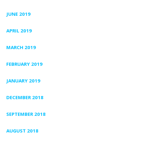
JUNE 2019
APRIL 2019
MARCH 2019
FEBRUARY 2019
JANUARY 2019
DECEMBER 2018
SEPTEMBER 2018
AUGUST 2018