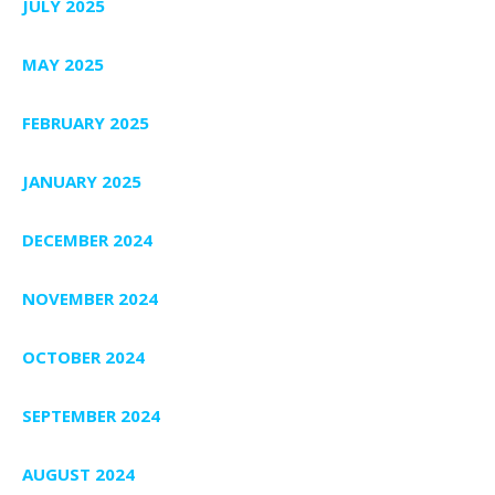
JULY 2025
MAY 2025
FEBRUARY 2025
JANUARY 2025
DECEMBER 2024
NOVEMBER 2024
OCTOBER 2024
SEPTEMBER 2024
AUGUST 2024