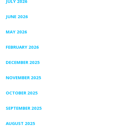
JULY 2026
JUNE 2026
MAY 2026
FEBRUARY 2026
DECEMBER 2025
NOVEMBER 2025
OCTOBER 2025
SEPTEMBER 2025
AUGUST 2025