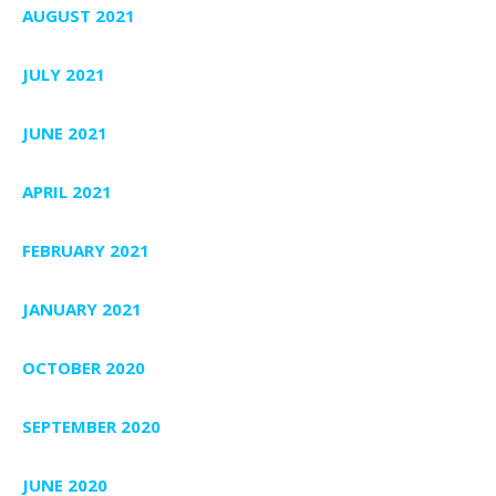
AUGUST 2021
JULY 2021
JUNE 2021
APRIL 2021
FEBRUARY 2021
JANUARY 2021
OCTOBER 2020
SEPTEMBER 2020
JUNE 2020