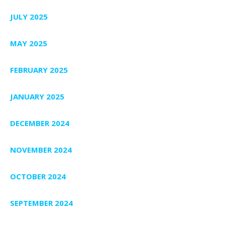
JULY 2025
MAY 2025
FEBRUARY 2025
JANUARY 2025
DECEMBER 2024
NOVEMBER 2024
OCTOBER 2024
SEPTEMBER 2024