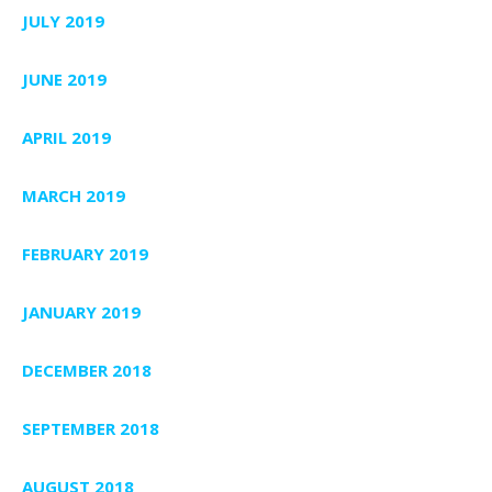
JULY 2019
JUNE 2019
APRIL 2019
MARCH 2019
FEBRUARY 2019
JANUARY 2019
DECEMBER 2018
SEPTEMBER 2018
AUGUST 2018