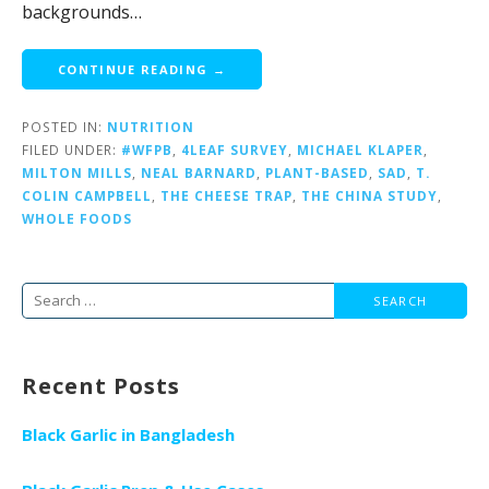
backgrounds…
CONTINUE READING →
POSTED IN:
NUTRITION
FILED UNDER:
#WFPB
,
4LEAF SURVEY
,
MICHAEL KLAPER
,
MILTON MILLS
,
NEAL BARNARD
,
PLANT-BASED
,
SAD
,
T.
COLIN CAMPBELL
,
THE CHEESE TRAP
,
THE CHINA STUDY
,
WHOLE FOODS
Search
for:
Recent Posts
Black Garlic in Bangladesh