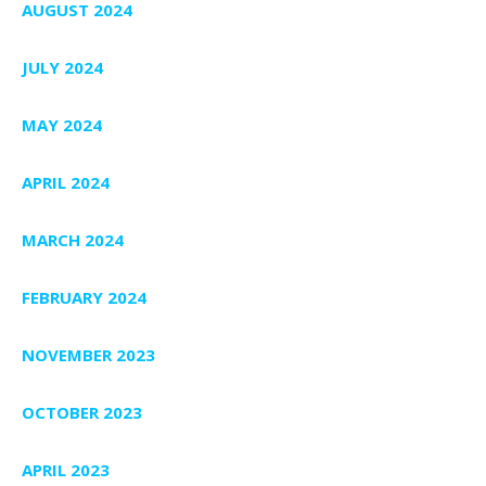
AUGUST 2024
JULY 2024
MAY 2024
APRIL 2024
MARCH 2024
FEBRUARY 2024
NOVEMBER 2023
OCTOBER 2023
APRIL 2023