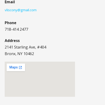
Email
vliscony@gmail.com
Phone
718-414 2477
Address
2141 Starling Ave, #404
Bronx, NY 10462