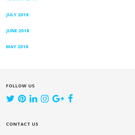
JULY 2018
JUNE 2018
MAY 2018
FOLLOW US
CONTACT US