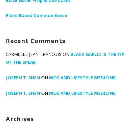
Black Garlic Prep & Use Cases
Plant-Based Common Sense
Recent Comments
CARMELLE JEAN-FRANCOIS
ON
BLACK GARLIC IS THE TIP
OF THE SPEAR
JOSEPH T. SHEN
ON
MCG AND LIFESTYLE MEDICINE
JOSEPH T. SHEN
ON
MCG AND LIFESTYLE MEDICINE
Archives