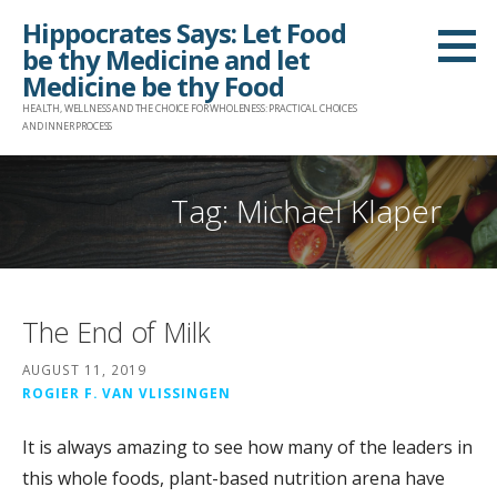
Skip
Hippocrates Says: Let Food
to
be thy Medicine and let
content
Medicine be thy Food
HEALTH, WELLNESS AND THE CHOICE FOR WHOLENESS: PRACTICAL CHOICES
AND INNER PROCESS
Tag: Michael Klaper
The End of Milk
AUGUST 11, 2019
ROGIER F. VAN VLISSINGEN
It is always amazing to see how many of the leaders in
this whole foods, plant-based nutrition arena have