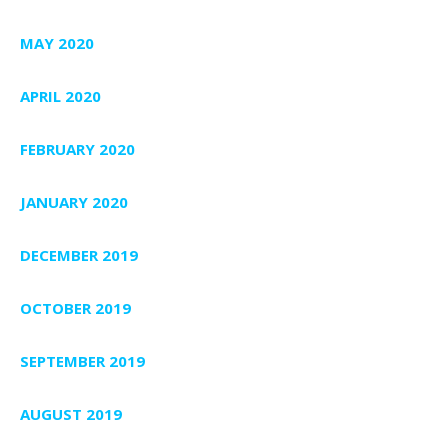
MAY 2020
APRIL 2020
FEBRUARY 2020
JANUARY 2020
DECEMBER 2019
OCTOBER 2019
SEPTEMBER 2019
AUGUST 2019