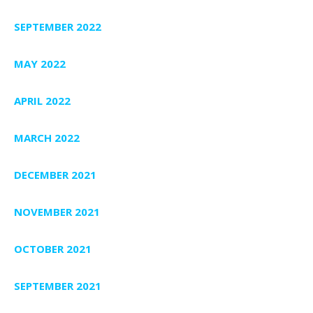
SEPTEMBER 2022
MAY 2022
APRIL 2022
MARCH 2022
DECEMBER 2021
NOVEMBER 2021
OCTOBER 2021
SEPTEMBER 2021