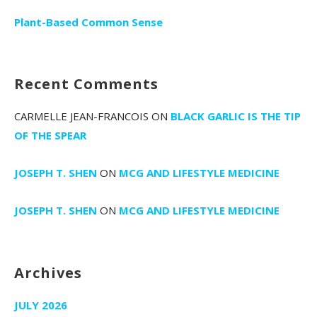
Plant-Based Common Sense
Recent Comments
CARMELLE JEAN-FRANCOIS
ON
BLACK GARLIC IS THE TIP
OF THE SPEAR
JOSEPH T. SHEN
ON
MCG AND LIFESTYLE MEDICINE
JOSEPH T. SHEN
ON
MCG AND LIFESTYLE MEDICINE
Archives
JULY 2026