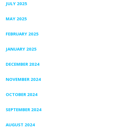
JULY 2025
MAY 2025
FEBRUARY 2025
JANUARY 2025
DECEMBER 2024
NOVEMBER 2024
OCTOBER 2024
SEPTEMBER 2024
AUGUST 2024