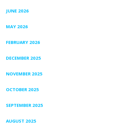
JUNE 2026
MAY 2026
FEBRUARY 2026
DECEMBER 2025
NOVEMBER 2025
OCTOBER 2025
SEPTEMBER 2025
AUGUST 2025