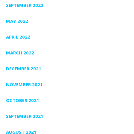
SEPTEMBER 2022
MAY 2022
APRIL 2022
MARCH 2022
DECEMBER 2021
NOVEMBER 2021
OCTOBER 2021
SEPTEMBER 2021
AUGUST 2021