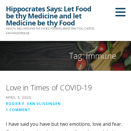
Skip
Hippocrates Says: Let Food
to
be thy Medicine and let
content
Medicine be thy Food
HEALTH, WELLNESS AND THE CHOICE FOR WHOLENESS: PRACTICAL CHOICES
AND INNER PROCESS
Tag: Immune
Love in Times of COVID-19
APRIL 3, 2020
ROGIER F. VAN VLISSINGEN
1 COMMENT
I have said you have but two emotions, love and fear.