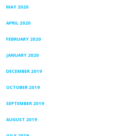
MAY 2020
APRIL 2020
FEBRUARY 2020
JANUARY 2020
DECEMBER 2019
OCTOBER 2019
SEPTEMBER 2019
AUGUST 2019
JULY 2019