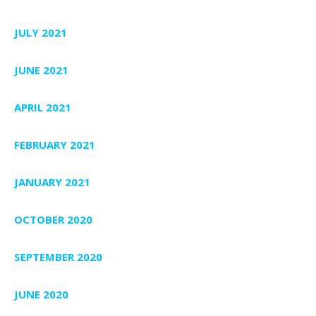
JULY 2021
JUNE 2021
APRIL 2021
FEBRUARY 2021
JANUARY 2021
OCTOBER 2020
SEPTEMBER 2020
JUNE 2020