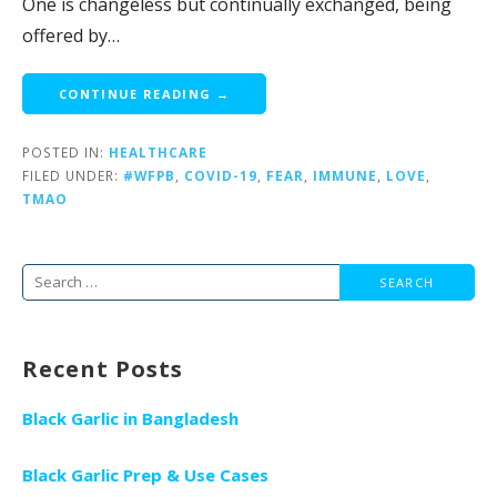
One is changeless but continually exchanged, being
offered by…
CONTINUE READING →
POSTED IN:
HEALTHCARE
FILED UNDER:
#WFPB
,
COVID-19
,
FEAR
,
IMMUNE
,
LOVE
,
TMAO
Search
for:
Recent Posts
Black Garlic in Bangladesh
Black Garlic Prep & Use Cases