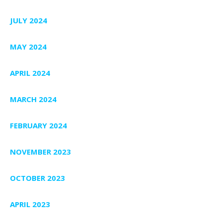
JULY 2024
MAY 2024
APRIL 2024
MARCH 2024
FEBRUARY 2024
NOVEMBER 2023
OCTOBER 2023
APRIL 2023