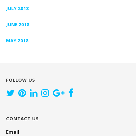
JULY 2018
JUNE 2018
MAY 2018
FOLLOW US
CONTACT US
Email