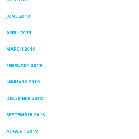
JUNE 2019
APRIL 2019
MARCH 2019
FEBRUARY 2019
JANUARY 2019
DECEMBER 2018
SEPTEMBER 2018
AUGUST 2018