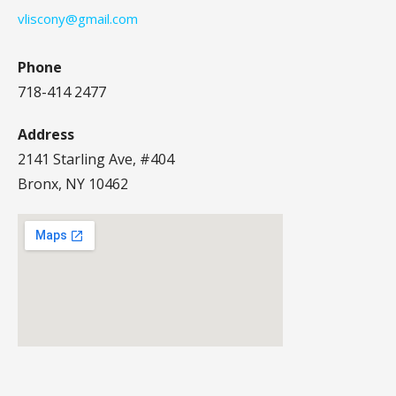
vliscony@gmail.com
Phone
718-414 2477
Address
2141 Starling Ave, #404
Bronx, NY 10462