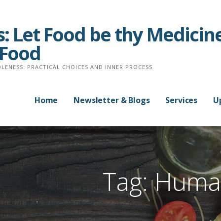
: Let Food be thy Medicine
 Food
LENESS: PRACTICAL CHOICES AND INNER PROCESS
Home
Newsletter & Blogs
Services
U
Tag: Huma