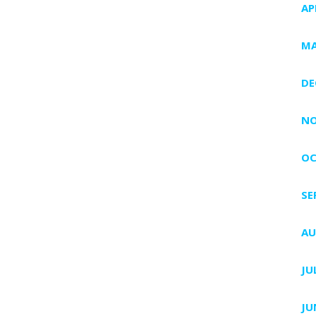
AP
MA
DE
NO
OC
SE
AU
JU
JU