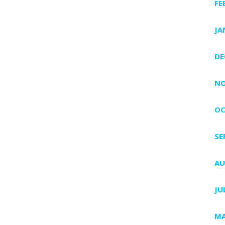
FE
JA
DE
NO
OC
SE
AU
JU
MA