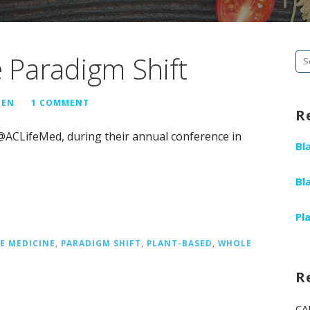
e Paradigm Shift
Se
fo
GEN
1 COMMENT
R
 @ACLifeMed, during their annual conference in
Bl
Bl
Pl
LE MEDICINE
,
PARADIGM SHIFT
,
PLANT-BASED
,
WHOLE
R
CA