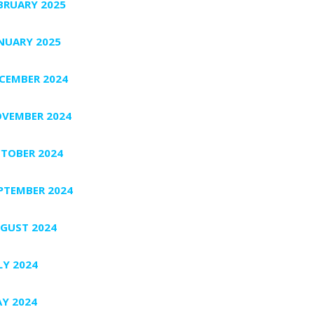
BRUARY 2025
NUARY 2025
CEMBER 2024
VEMBER 2024
TOBER 2024
PTEMBER 2024
GUST 2024
LY 2024
Y 2024