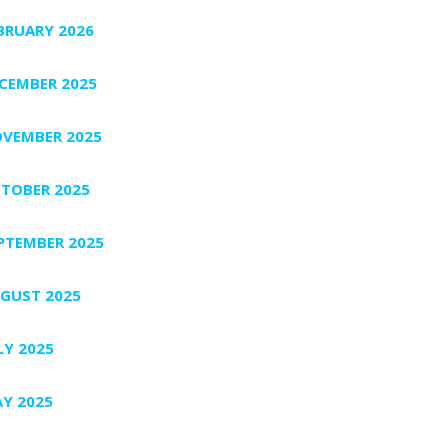
BRUARY 2026
CEMBER 2025
VEMBER 2025
TOBER 2025
PTEMBER 2025
GUST 2025
LY 2025
Y 2025