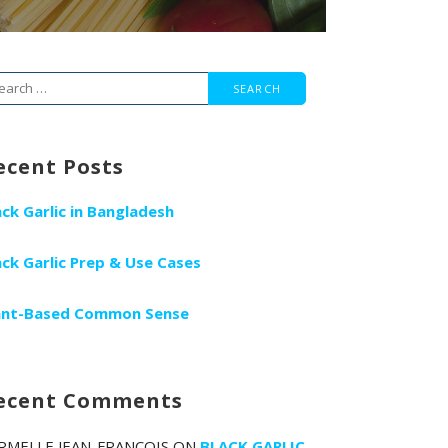
arch
r:
ecent Posts
ack Garlic in Bangladesh
ack Garlic Prep & Use Cases
ant-Based Common Sense
ecent Comments
RMELLE JEAN-FRANCOIS
ON
BLACK GARLIC