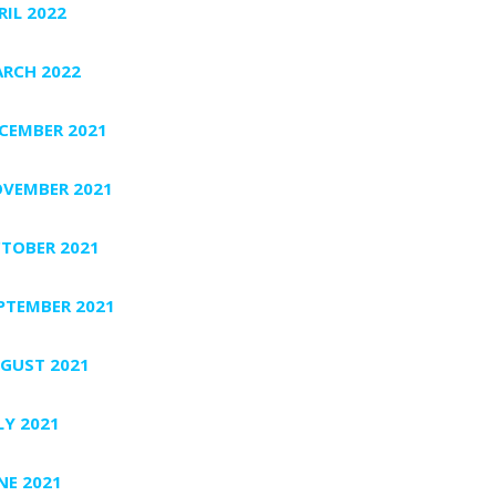
RIL 2022
RCH 2022
CEMBER 2021
VEMBER 2021
TOBER 2021
PTEMBER 2021
GUST 2021
LY 2021
NE 2021