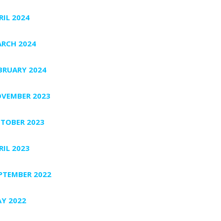
RIL 2024
RCH 2024
BRUARY 2024
VEMBER 2023
TOBER 2023
RIL 2023
PTEMBER 2022
Y 2022