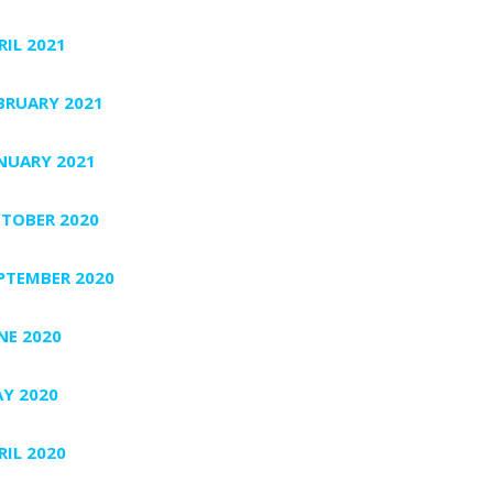
RIL 2021
BRUARY 2021
NUARY 2021
TOBER 2020
PTEMBER 2020
NE 2020
Y 2020
RIL 2020