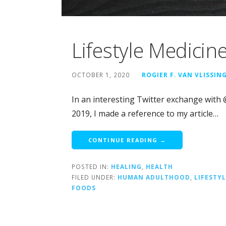
Lifestyle Medicin
OCTOBER 1, 2020
ROGIER F. VAN VLISSIN
In an interesting Twitter exchange with
2019, I made a reference to my article…
CONTINUE READING →
POSTED IN:
HEALING
,
HEALTH
FILED UNDER:
HUMAN ADULTHOOD
,
LIFESTY
FOODS