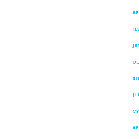
AP
FE
JA
OC
SE
JU
MA
AP