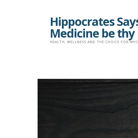
Skip
to
Hippocrates Says
content
Medicine be thy
HEALTH, WELLNESS AND THE CHOICE FOR WHO