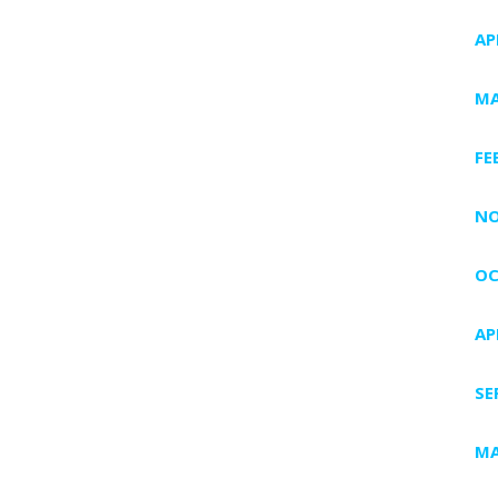
AP
MA
FE
NO
OC
AP
SE
MA