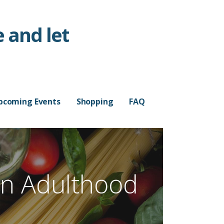
 and let
pcoming Events
Shopping
FAQ
n Adulthood