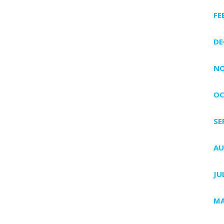
FE
DE
NO
OC
SE
AU
JU
MA