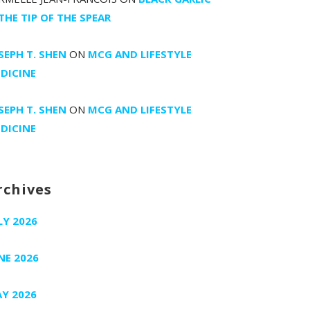
 THE TIP OF THE SPEAR
SEPH T. SHEN
ON
MCG AND LIFESTYLE
DICINE
SEPH T. SHEN
ON
MCG AND LIFESTYLE
DICINE
rchives
LY 2026
NE 2026
Y 2026