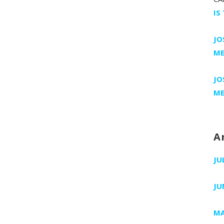
IS
JO
ME
JO
ME
A
JU
JU
MA