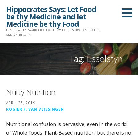
Skip
Hippocrates Says: Let Food
to
be thy Medicine and let
content
Medicine be thy Food
HEALTH, WELLNESS AND THE CHOICE FOR WHOLENESS: PRACTICAL CHOICES
AND INNER PROCESS
Tag: Esselstyn
Nutty Nutrition
APRIL 25, 2019
ROGIER F. VAN VLISSINGEN
Nutritional confusion is pervasive, even in the world
of Whole Foods, Plant-Based nutrition, but there is no