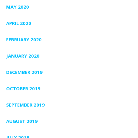
MAY 2020
APRIL 2020
FEBRUARY 2020
JANUARY 2020
DECEMBER 2019
OCTOBER 2019
SEPTEMBER 2019
AUGUST 2019
JULY 2019