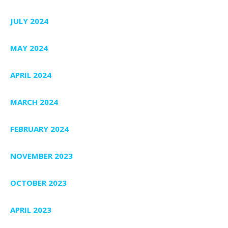
JULY 2024
MAY 2024
APRIL 2024
MARCH 2024
FEBRUARY 2024
NOVEMBER 2023
OCTOBER 2023
APRIL 2023