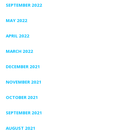
SEPTEMBER 2022
MAY 2022
APRIL 2022
MARCH 2022
DECEMBER 2021
NOVEMBER 2021
OCTOBER 2021
SEPTEMBER 2021
AUGUST 2021