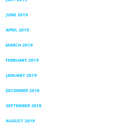
JUNE 2019
APRIL 2019
MARCH 2019
FEBRUARY 2019
JANUARY 2019
DECEMBER 2018
SEPTEMBER 2018
AUGUST 2018