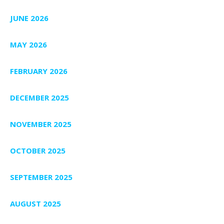
JUNE 2026
MAY 2026
FEBRUARY 2026
DECEMBER 2025
NOVEMBER 2025
OCTOBER 2025
SEPTEMBER 2025
AUGUST 2025