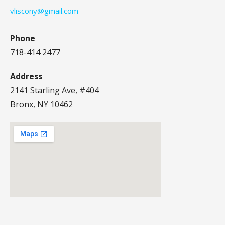
vliscony@gmail.com
Phone
718-414 2477
Address
2141 Starling Ave, #404
Bronx, NY 10462