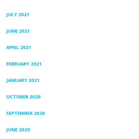
JULY 2021
JUNE 2021
APRIL 2021
FEBRUARY 2021
JANUARY 2021
OCTOBER 2020
SEPTEMBER 2020
JUNE 2020