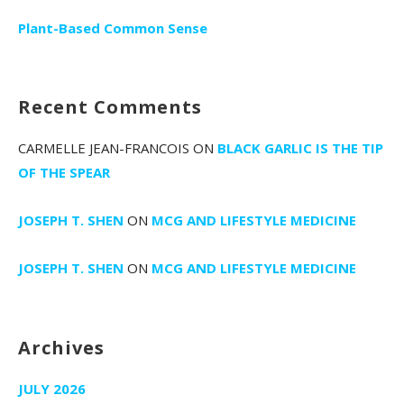
Plant-Based Common Sense
Recent Comments
CARMELLE JEAN-FRANCOIS
ON
BLACK GARLIC IS THE TIP
OF THE SPEAR
JOSEPH T. SHEN
ON
MCG AND LIFESTYLE MEDICINE
JOSEPH T. SHEN
ON
MCG AND LIFESTYLE MEDICINE
Archives
JULY 2026