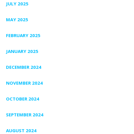
JULY 2025
MAY 2025
FEBRUARY 2025
JANUARY 2025
DECEMBER 2024
NOVEMBER 2024
OCTOBER 2024
SEPTEMBER 2024
AUGUST 2024