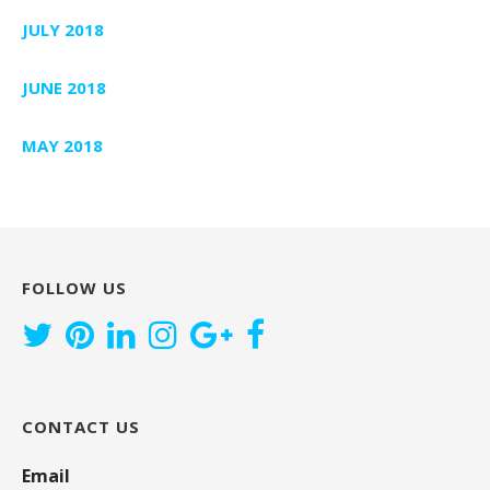
JULY 2018
JUNE 2018
MAY 2018
FOLLOW US
CONTACT US
Email