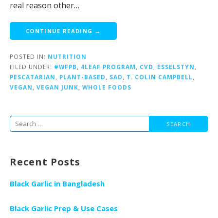
real reason other…
CONTINUE READING →
POSTED IN:
NUTRITION
FILED UNDER:
#WFPB
,
4LEAF PROGRAM
,
CVD
,
ESSELSTYN
,
PESCATARIAN
,
PLANT-BASED
,
SAD
,
T. COLIN CAMPBELL
,
VEGAN
,
VEGAN JUNK
,
WHOLE FOODS
Search
for:
Recent Posts
Black Garlic in Bangladesh
Black Garlic Prep & Use Cases