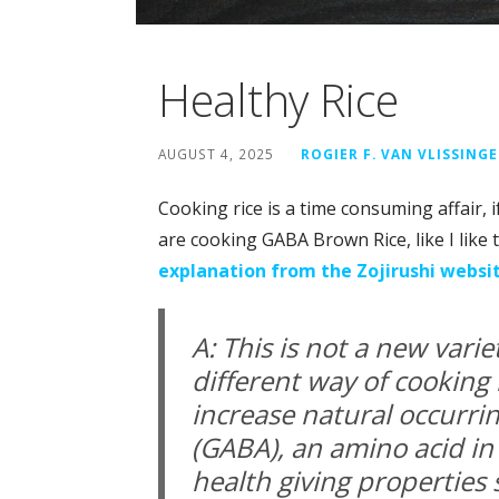
Healthy Rice
AUGUST 4, 2025
ROGIER F. VAN VLISSING
Cooking rice is a time consuming affair, 
are cooking GABA Brown Rice, like I like t
explanation from the Zojirushi websi
A: This is not a new vari
different way of cooking 
increase natural occurr
(GABA), an amino acid in
health giving properties