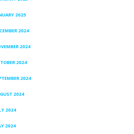
NUARY 2025
CEMBER 2024
VEMBER 2024
TOBER 2024
PTEMBER 2024
GUST 2024
LY 2024
Y 2024