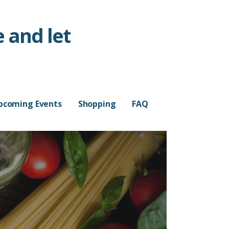
 and let
pcoming Events
Shopping
FAQ