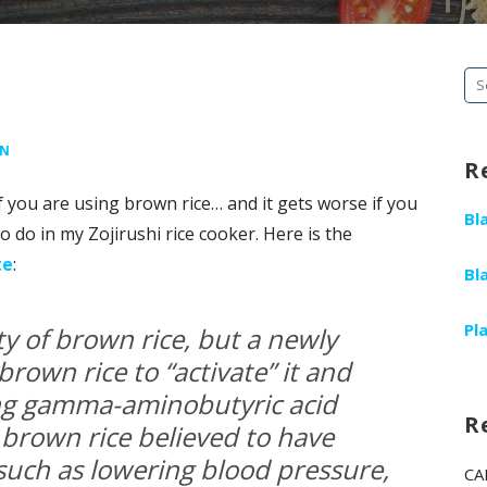
Se
fo
EN
R
if you are using brown rice… and it gets worse if you
Bl
o do in my Zojirushi rice cooker. Here is the
te
:
Bl
Pl
ety of brown rice, but a newly
brown rice to “activate” it and
ing gamma-aminobutyric acid
R
 brown rice believed to have
 such as lowering blood pressure,
CA