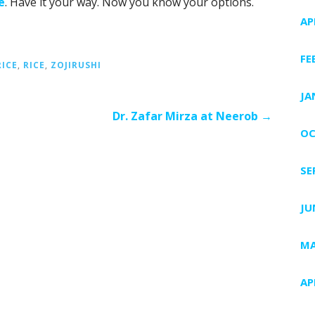
e
. Have it your way. Now you know your options.
AP
FE
ICE
,
RICE
,
ZOJIRUSHI
JA
Dr. Zafar Mirza at Neerob →
OC
SE
JU
MA
AP