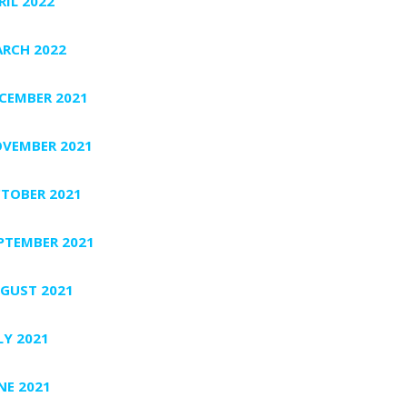
RIL 2022
RCH 2022
CEMBER 2021
VEMBER 2021
TOBER 2021
PTEMBER 2021
GUST 2021
LY 2021
NE 2021