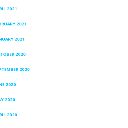
RIL 2021
BRUARY 2021
NUARY 2021
TOBER 2020
PTEMBER 2020
NE 2020
Y 2020
RIL 2020