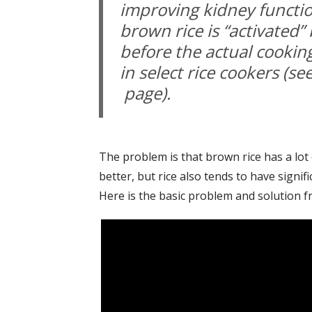
improving kidney functio
brown rice is “activated”
before the actual cooking
in select rice cookers (se
page).
The problem is that brown rice has a lot
better, but rice also tends to have signifi
Here is the basic problem and solution f