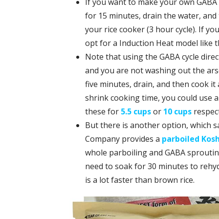
If you want to make your own GABA r
for 15 minutes, drain the water, and
your rice cooker (3 hour cycle). If you
opt for a Induction Heat model like t
Note that using the GABA cycle direct
and you are not washing out the arse
five minutes, drain, and then cook it
shrink cooking time, you could use a
these for
5.5 cups
or
10 cups
respect
But there is another option, which sa
Company provides a
parboiled Kosh
whole parboiling and GABA sprouting c
need to soak for 30 minutes to rehydr
is a lot faster than brown rice.