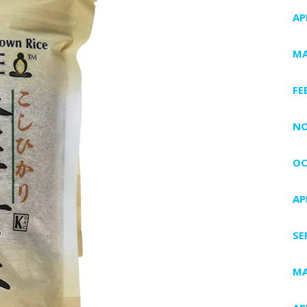
AP
MA
FE
NO
OC
AP
SE
MA