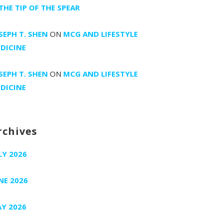
 THE TIP OF THE SPEAR
SEPH T. SHEN
ON
MCG AND LIFESTYLE
DICINE
SEPH T. SHEN
ON
MCG AND LIFESTYLE
DICINE
rchives
LY 2026
NE 2026
Y 2026