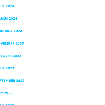
RIL 2024
RCH 2024
BRUARY 2024
VEMBER 2023
TOBER 2023
RIL 2023
PTEMBER 2022
Y 2022