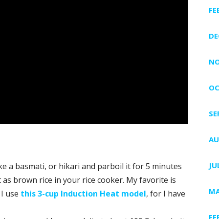
FE
DE
NO
OC
SE
AU
JU
e a basmati, or hikari and parboil it for 5 minutes
 as brown rice in your rice cooker. My favorite is
MA
 I use
this 3-cup Induction Heat model
, for I have
FE