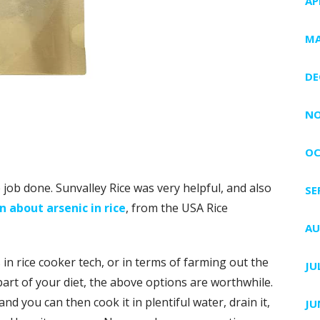
AP
MA
DE
NO
OC
job done. Sunvalley Rice was very helpful, and also
SE
 about arsenic in rice
, from the USA Rice
AU
 in rice cooker tech, or in terms of farming out the
JU
a part of your diet, the above options are worthwhile.
and you can then cook it in plentiful water, drain it,
JU