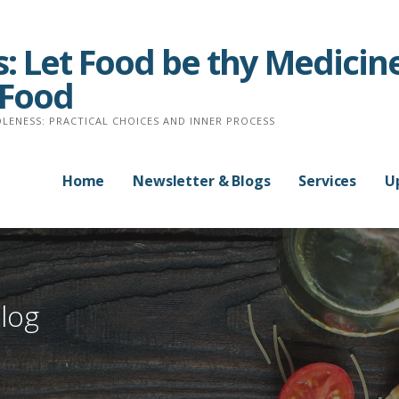
: Let Food be thy Medicine
 Food
LENESS: PRACTICAL CHOICES AND INNER PROCESS
Home
Newsletter & Blogs
Services
U
log