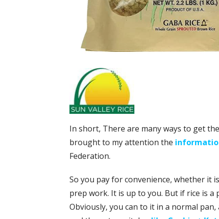
In short, There are many ways to get the 
brought to my attention the
information
Federation.
So you pay for convenience, whether it is
prep work. It is up to you. But if rice is 
Obviously, you can to it in a normal pan, 