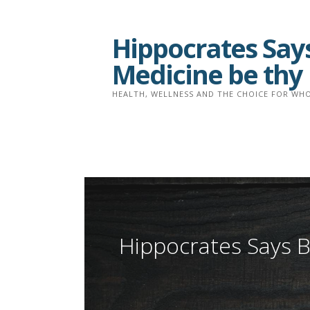
Skip
to
Hippocrates Says
content
Medicine be thy
HEALTH, WELLNESS AND THE CHOICE FOR WHO
Hippocrates Says B