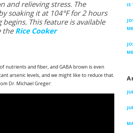
n and relieving stress. The
IS
 by soaking it at 104°F for 2 hours
 begins. This feature is available
JO
ME
e the
Rice Cooker
JO
ME
 of nutrients and fiber, and GABA brown is even
cant arsenic levels, and we might like to reduce that.
A
rom Dr. Michael Greger:
JU
JU
MA