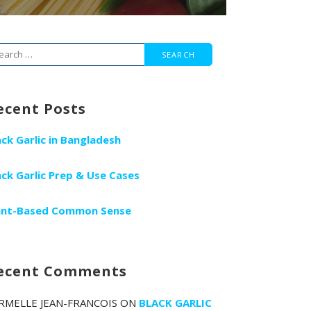
arch
r:
ecent Posts
ack Garlic in Bangladesh
ack Garlic Prep & Use Cases
ant-Based Common Sense
ecent Comments
RMELLE JEAN-FRANCOIS
ON
BLACK GARLIC