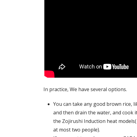
In practice, We have several options.
You can take any good brown rice, lik
and then drain the water, and cook it
the Zojirushi Induction heat models(
at most two people).