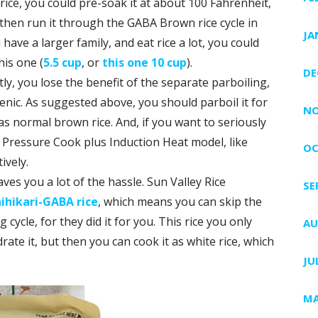
ice, you could pre-soak it at about 100 Fahrenheit,
 then run it through the GABA Brown rice cycle in
JA
 have a larger family, and eat rice a lot, you could
his one (
5.5 cup
, or
this one 10 cup
).
DE
ly, you lose the benefit of the separate parboiling,
nic. As suggested above, you should parboil it for
NO
 as normal brown rice. And, if you want to seriously
 Pressure Cook plus Induction Heat model, like
OC
ively.
ves you a lot of the hassle. Sun Valley Rice
SE
ihikari-GABA rice
, which means you can skip the
ycle, for they did it for you. This rice you only
AU
ate it, but then you can cook it as white rice, which
JU
MA