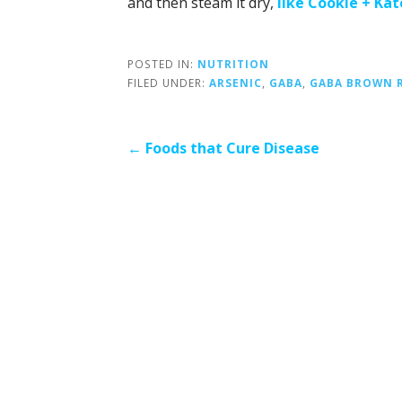
and then steam it dry,
like Cookie + Kat
POSTED IN:
NUTRITION
FILED UNDER:
ARSENIC
,
GABA
,
GABA BROWN R
Post
← Foods that Cure Disease
navigation