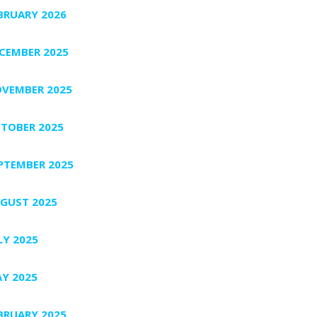
BRUARY 2026
CEMBER 2025
VEMBER 2025
TOBER 2025
PTEMBER 2025
GUST 2025
LY 2025
Y 2025
BRUARY 2025