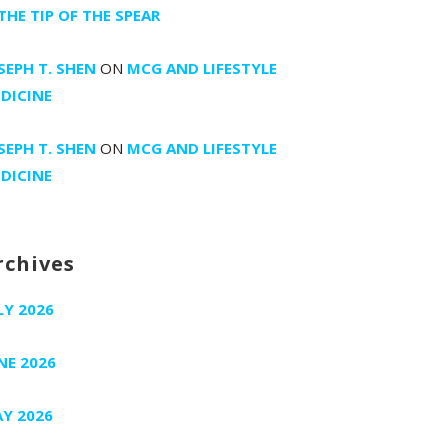
 THE TIP OF THE SPEAR
SEPH T. SHEN
ON
MCG AND LIFESTYLE
DICINE
SEPH T. SHEN
ON
MCG AND LIFESTYLE
DICINE
rchives
LY 2026
NE 2026
Y 2026