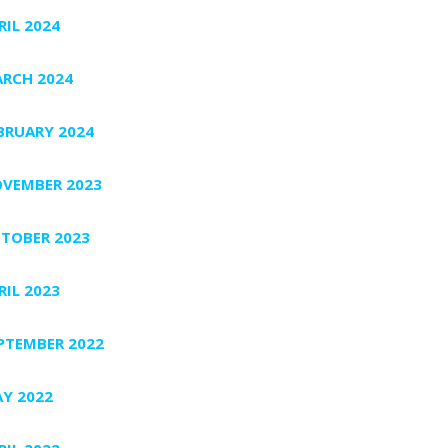
RIL 2024
RCH 2024
BRUARY 2024
VEMBER 2023
TOBER 2023
RIL 2023
PTEMBER 2022
Y 2022