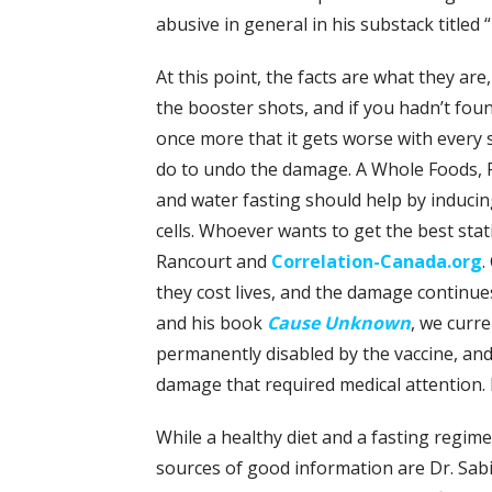
abusive in general in his substack titled “
At this point, the facts are what they ar
the booster shots, and if you hadn’t fou
once more that it gets worse with every 
do to undo the damage. A Whole Foods, Pl
and water fasting should help by induci
cells. Whoever wants to get the best stat
Rancourt and
Correlation-Canada.org
.
they cost lives, and the damage continue
and his book
Cause Unknown
, we curre
permanently disabled by the vaccine, and
damage that required medical attention. In
While a healthy diet and a fasting regime
sources of good information are Dr. Sa