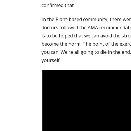
confirmed that.
In the Plant-based community, there wer
doctors followed the AMA recommendations
is to be hoped that we can avoid the str
become the norm. The point of the exerci
you can. We’re all going to die in the end
yourself.