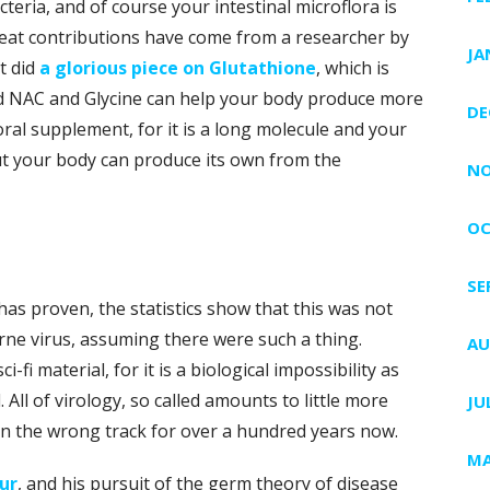
eria, and of course your intestinal microflora is
eat contributions have come from a researcher by
JA
t did
a glorious piece on Glutathione
, which is
d NAC and Glycine can help your body produce more
DE
oral supplement, for it is a long molecule and your
ut your body can produce its own from the
NO
OC
SE
has proven, the statistics show that this was not
rne virus, assuming there were such a thing.
AU
-fi material, for it is a biological impossibility as
ll of virology, so called amounts to little more
JU
on the wrong track for over a hundred years now.
MA
ur
, and his pursuit of the germ theory of disease