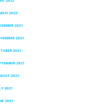
RIL 2022
RCH 2022
CEMBER 2021
VEMBER 2021
TOBER 2021
PTEMBER 2021
GUST 2021
LY 2021
NE 2021