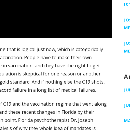
IS
JO
ME
JO
g that is logical just now, which is categorically
ME
vaccination. People have to make their own
 in vaccination, and they have the right to get
ulation is skeptical for one reason or another.
A
old standard. And if nothing else the C19 shots,
rd failure in a long list of medical failures.
JU
f C19 and the vaccination regime that went along
JU
 and these recent changes in Florida by their
n point. Florida psychotherapist Dr. Joseph
MA
lysis of why they whole idea of mandates is