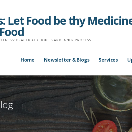
: Let Food be thy Medicine
 Food
LENESS: PRACTICAL CHOICES AND INNER PROCESS
Home
Newsletter & Blogs
Services
U
log