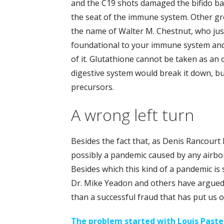
and the C19 shots damaged the bifido bact
the seat of the immune system. Other gr
the name of Walter M. Chestnut, who jus
foundational to your immune system an
of it. Glutathione cannot be taken as an 
digestive system would break it down, b
precursors.
A wrong left turn
Besides the fact that, as Denis Rancourt 
possibly a pandemic caused by any airbo
Besides which this kind of a pandemic is sci
Dr. Mike Yeadon and others have argued. A
than a successful fraud that has put us 
The problem started with Louis Paste