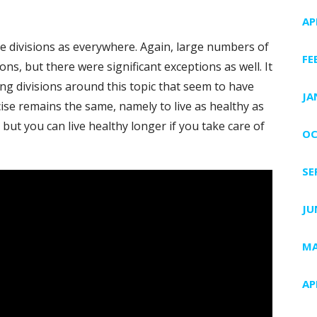
AP
e divisions as everywhere. Again, large numbers of
FE
, but there were significant exceptions as well. It
ong divisions around this topic that seem to have
JA
se remains the same, namely to live as healthy as
, but you can live healthy longer if you take care of
OC
SE
JU
MA
AP