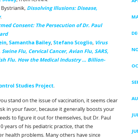
AP
Bystrianik,
Dissolving Illusions: Disease,
y
.
MA
rmed Consent: The Persecution of Dr. Paul
DE
ard
ein
,
Samantha Bailey
,
Stefano Scoglio
,
Virus
NO
Swine Flu, Cervical Cancer, Avian Flu, SARS,
ish Flu. How the Medical Industry … Billion-
OC
SE
ntrol Studies Project
.
AU
ou stand on the issue of vaccination, it seems clear
risk in your favor, because it generally boosts your
JU
eds to figure it out for themselves, but Dr. Paul
0 years of his pediatric practice, that the
JU
er health problems. Many others have since