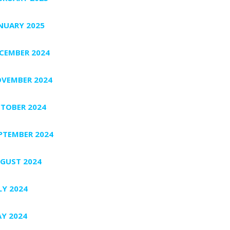
NUARY 2025
CEMBER 2024
VEMBER 2024
TOBER 2024
PTEMBER 2024
GUST 2024
LY 2024
Y 2024