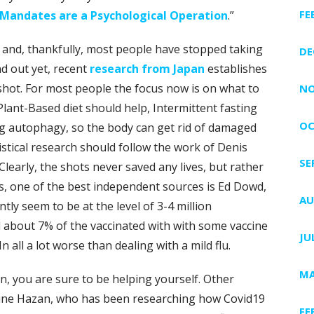
FE
Mandates are a Psychological Operation
.”
e, and, thankfully, most people have stopped taking
DE
nd out yet, recent
research from Japan
establishes
shot. For most people the focus now is on what to
NO
ant-Based diet should help, Intermittent fasting
OC
ng autophagy, so the body can get rid of damaged
istical research should follow the work of Denis
SE
 Clearly, the shots never saved any lives, but rather
s, one of the best independent sources is Ed Dowd,
AU
ntly seem to be at the level of 3-4 million
 about 7% of the vaccinated with with some vaccine
JU
 all a lot worse than dealing with a mild flu.
MA
n, you are sure to be helping yourself. Other
bine Hazan, who has been researching how Covid19
FE