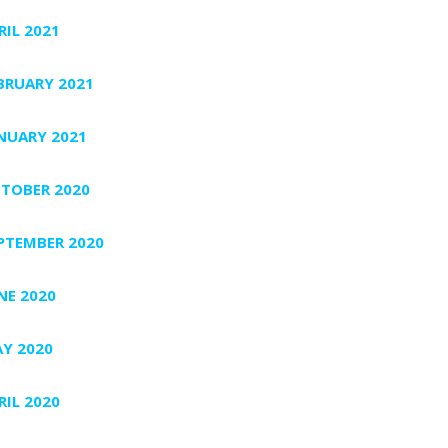
RIL 2021
BRUARY 2021
NUARY 2021
TOBER 2020
PTEMBER 2020
NE 2020
Y 2020
RIL 2020