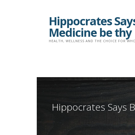
Skip
to
Hippocrates Says
content
Medicine be thy
HEALTH, WELLNESS AND THE CHOICE FOR WHO
Hippocrates Says B