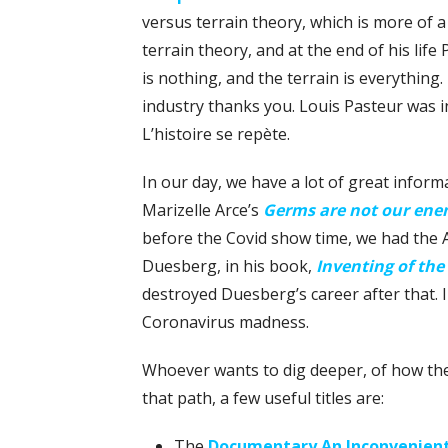
versus terrain theory, which is more of
terrain theory, and at the end of his life
is nothing, and the terrain is everything
industry thanks you. Louis Pasteur was in
L’histoire se repète.
In our day, we have a lot of great infor
Marizelle Arce’s
Germs are not our en
before the Covid show time, we had the A
Duesberg, in his book,
Inventing of the
destroyed Duesberg’s career after that. I
Coronavirus madness.
Whoever wants to dig deeper, of how t
that path, a few useful titles are:
The
Documentary An Inconvenient