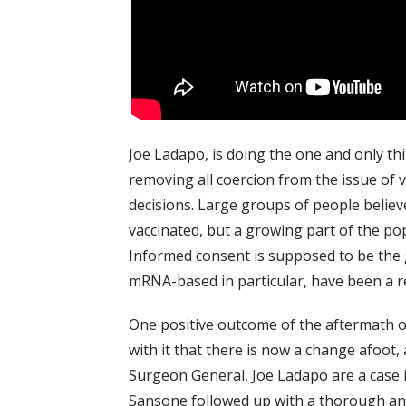
Joe Ladapo, is doing the one and only thin
removing all coercion from the issue of 
decisions. Large groups of people believe
vaccinated, but a growing part of the pop
Informed consent is supposed to be the g
mRNA-based in particular, have been a reco
One positive outcome of the aftermath o
with it that there is now a change afoot,
Surgeon General, Joe Ladapo are a case i
Sansone followed up with a thorough ana