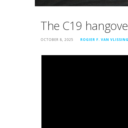
The C19 hangove
OCTOBER 8, 2025
ROGIER F. VAN VLISSIN