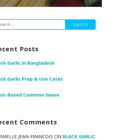
arch
r:
ecent Posts
ack Garlic in Bangladesh
ack Garlic Prep & Use Cases
ant-Based Common Sense
ecent Comments
RMELLE JEAN-FRANCOIS
ON
BLACK GARLIC