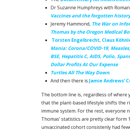
Dr Suzanne Humphreys with Roman 
Vaccines and the forgotten histor
Jeremy Hammond,
The War on Info
Thomas by the Oregon Medical Bo
Torsten Engelbrecht
,
Claus Köhnl
Mania: Corona/COVID-19, Measles, 
BSE, Hepatitis C, AIDS, Polio, Span
Dollar Profits At Our Expense
Turtles All The Way Down
.
And then there is
Jamie Andrews’ Co
The bottom line is, regardless of where y
that the plant-based lifestyle shifts the 
immune system. For the rest, everyone ne
Thomas’ statistics are pretty clear form 1
unvaccinated cohort consistenly had few