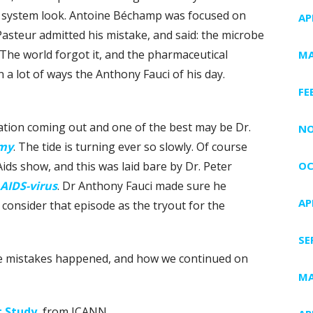
 a system look. Antoine Béchamp was focused on
AP
 Pasteur admitted his mistake, and said: the microbe
. The world forgot it, and the pharmaceutical
MA
 a lot of ways the Anthony Fauci of his day.
FE
mation coming out and one of the best may be Dr.
NO
emy
. The tide is turning ever so slowly. Of course
ids show, and this was laid bare by Dr. Peter
OC
 AIDS-virus
. Dr Anthony Fauci made sure he
AP
 consider that episode as the tryout for the
SE
he mistakes happened, and how we continued on
MA
 Study
, from ICANN.