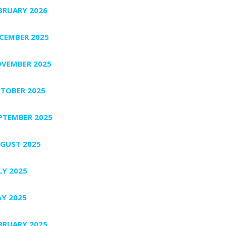
BRUARY 2026
CEMBER 2025
VEMBER 2025
TOBER 2025
PTEMBER 2025
GUST 2025
LY 2025
Y 2025
BRUARY 2025