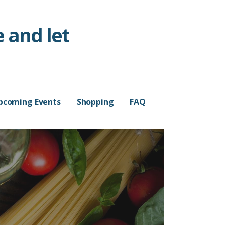
 and let
pcoming Events
Shopping
FAQ