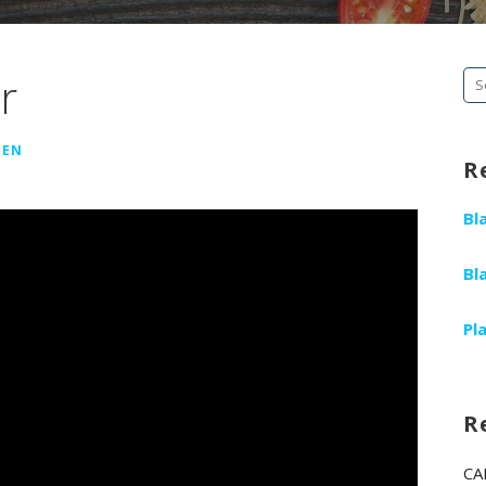
r
Se
fo
GEN
R
Bl
Bl
Pl
R
CA