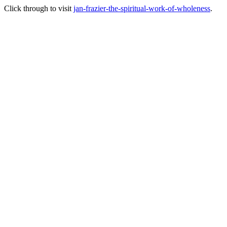
Click through to visit
jan-frazier-the-spiritual-work-of-wholeness
.