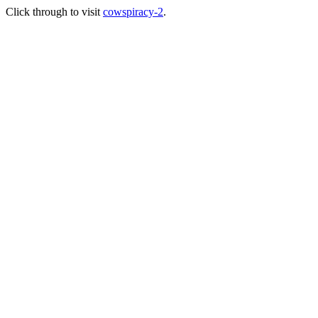
Click through to visit
cowspiracy-2
.